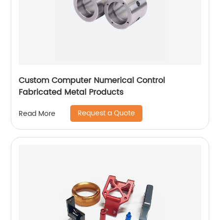
Custom Computer Numerical Control
Fabricated Metal Products
Request a Quote
Read More