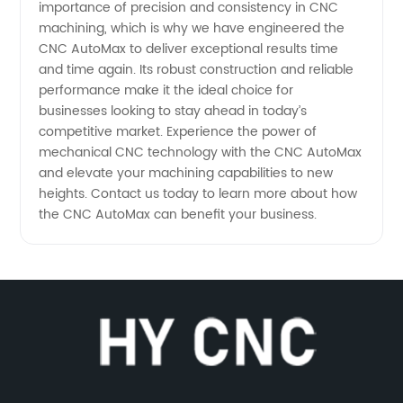
importance of precision and consistency in CNC
machining, which is why we have engineered the
CNC AutoMax to deliver exceptional results time
and time again. Its robust construction and reliable
performance make it the ideal choice for
businesses looking to stay ahead in today’s
competitive market. Experience the power of
mechanical CNC technology with the CNC AutoMax
and elevate your machining capabilities to new
heights. Contact us today to learn more about how
the CNC AutoMax can benefit your business.