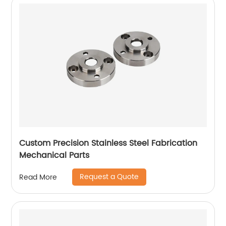
Custom Precision Stainless Steel Fabrication
Mechanical Parts
Request a Quote
Read More