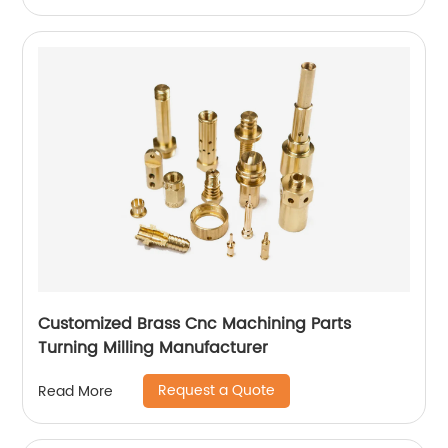
Customized Brass Cnc Machining Parts
Turning Milling Manufacturer
Request a Quote
Read More