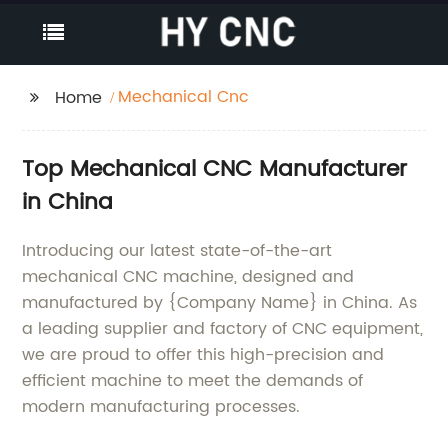
Mechanical Cnc
Home
Top Mechanical CNC Manufacturer
in China
Introducing our latest state-of-the-art
mechanical CNC machine, designed and
manufactured by {Company Name} in China. As
a leading supplier and factory of CNC equipment,
we are proud to offer this high-precision and
efficient machine to meet the demands of
modern manufacturing processes.