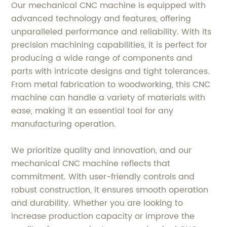
Our mechanical CNC machine is equipped with
advanced technology and features, offering
unparalleled performance and reliability. With its
precision machining capabilities, it is perfect for
producing a wide range of components and
parts with intricate designs and tight tolerances.
From metal fabrication to woodworking, this CNC
machine can handle a variety of materials with
ease, making it an essential tool for any
manufacturing operation.
We prioritize quality and innovation, and our
mechanical CNC machine reflects that
commitment. With user-friendly controls and
robust construction, it ensures smooth operation
and durability. Whether you are looking to
increase production capacity or improve the