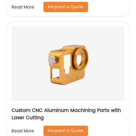
Request a Quote
Read More
Custom CNC Aluminum Machining Parts with
Laser Cutting
Request a Quote
Read More