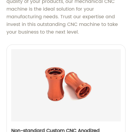
quality of your products, our mechanical CNC
machine is the ideal solution for your
manufacturing needs. Trust our expertise and
invest in this outstanding CNC machine to take
your business to the next level.
Non-standard Custom CNC Anodized