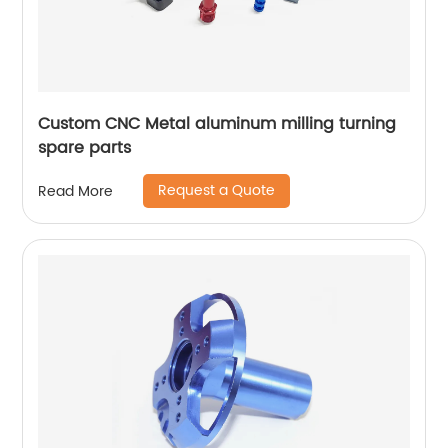
Custom CNC Metal aluminum milling turning
spare parts
Request a Quote
Read More