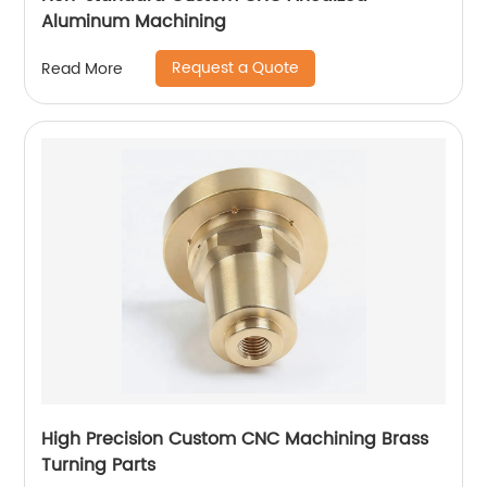
Aluminum Machining
Request a Quote
Read More
High Precision Custom CNC Machining Brass
Turning Parts