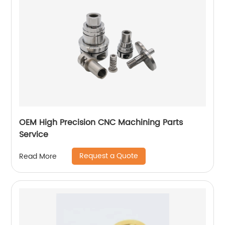
OEM High Precision CNC Machining Parts
Service
Request a Quote
Read More