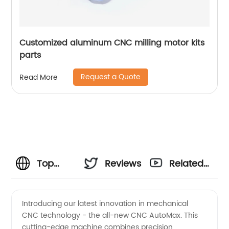
Customized aluminum CNC milling motor kits
parts
Request a Quote
Read More
Top
Reviews
Related
Mechanical
Videos
Introducing our latest innovation in mechanical
CNC technology - the all-new CNC AutoMax. This
CNC
cutting-edge machine combines precision