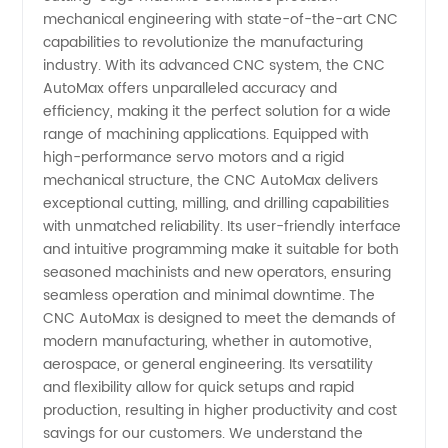
mechanical engineering with state-of-the-art CNC
Manufacturer
capabilities to revolutionize the manufacturing
industry. With its advanced CNC system, the CNC
and
AutoMax offers unparalleled accuracy and
efficiency, making it the perfect solution for a wide
range of machining applications. Equipped with
Exporter
high-performance servo motors and a rigid
mechanical structure, the CNC AutoMax delivers
in China
exceptional cutting, milling, and drilling capabilities
with unmatched reliability. Its user-friendly interface
and intuitive programming make it suitable for both
seasoned machinists and new operators, ensuring
seamless operation and minimal downtime. The
CNC AutoMax is designed to meet the demands of
modern manufacturing, whether in automotive,
aerospace, or general engineering. Its versatility
and flexibility allow for quick setups and rapid
production, resulting in higher productivity and cost
savings for our customers. We understand the