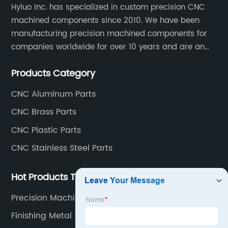
Hyluo Inc. has specialized in custom precision CNC
machined components since 2010. We have been
manufacturing precision machined components for
companies worldwide for over 10 years and are an
integral part of the supply chains of many industry
Products Category
leading manufacturers. The main products are CNC
aluminum parts, CNC processing stainless steel
CNC Aluminum Parts
parts, CNC copper parts, CNC titanium parts, CNC
CNC Brass Parts
plastic parts, etc.
CNC Plastic Parts
CNC Stainless Steel Parts
Hot Products Tags
Precision Machined Products
Finishing Metal