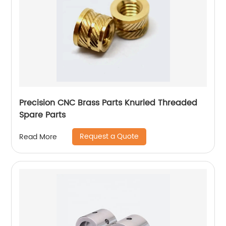
Precision CNC Brass Parts Knurled Threaded
Spare Parts
Request a Quote
Read More