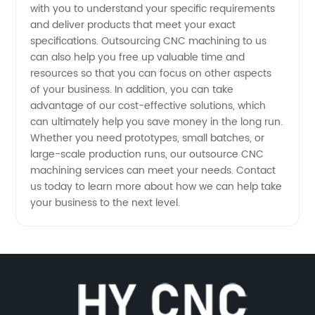
with you to understand your specific requirements
and deliver products that meet your exact
specifications. Outsourcing CNC machining to us
can also help you free up valuable time and
resources so that you can focus on other aspects
of your business. In addition, you can take
advantage of our cost-effective solutions, which
can ultimately help you save money in the long run.
Whether you need prototypes, small batches, or
large-scale production runs, our outsource CNC
machining services can meet your needs. Contact
us today to learn more about how we can help take
your business to the next level.