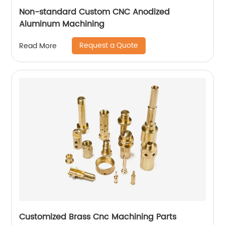
Non-standard Custom CNC Anodized
Aluminum Machining
Request a Quote
Read More
Customized Brass Cnc Machining Parts