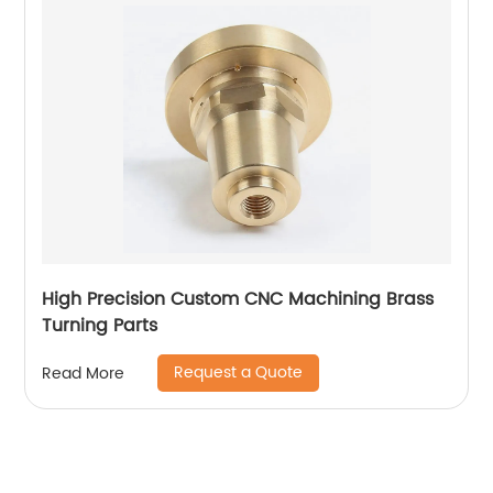
High Precision Custom CNC Machining Brass
Turning Parts
Request a Quote
Read More