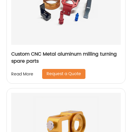
Custom CNC Metal aluminum milling turning
spare parts
Request a Quote
Read More