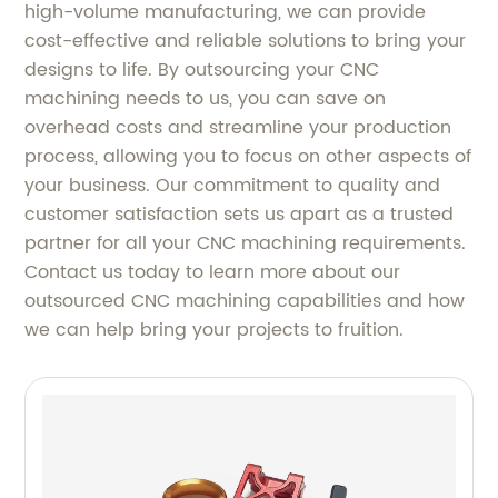
high-volume manufacturing, we can provide
cost-effective and reliable solutions to bring your
designs to life. By outsourcing your CNC
machining needs to us, you can save on
overhead costs and streamline your production
process, allowing you to focus on other aspects of
your business. Our commitment to quality and
customer satisfaction sets us apart as a trusted
partner for all your CNC machining requirements.
Contact us today to learn more about our
outsourced CNC machining capabilities and how
we can help bring your projects to fruition.