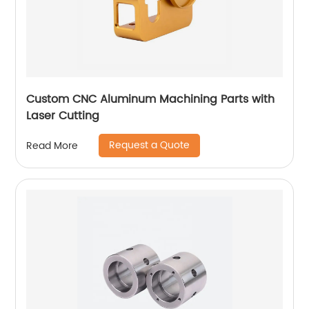
Custom CNC Aluminum Machining Parts with
Laser Cutting
Request a Quote
Read More