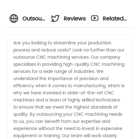
Outsource
Reviews
Related
CNC
Videos
Are you looking to streamline your production
process and reduce costs? Look no further than our
Machining
outsource CNC machining services. Our company
specializes in providing high-quality CNC machining
Services
services for a wide range of industries. We
understand the importance of precision and
from a
efficiency when it comes to manufacturing, which is
why we have invested in state-of-the-art CNC
machines and a team of highly skilled technicians
China
to ensure that we meet the highest standards of
quality. By outsourcing your CNC machining needs
Manufacturer
to us, you can benefit from our expertise and
experience without the need to invest in expensive
equipment or training. Our team will work closely