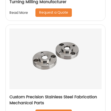
Turning Milling Manufacturer
Request a Quote
Read More
Custom Precision Stainless Steel Fabrication
Mechanical Parts