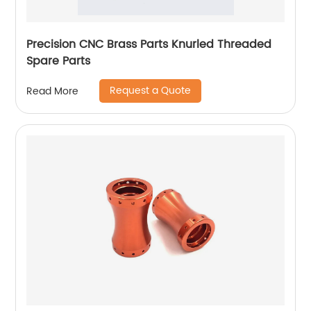
Precision CNC Brass Parts Knurled Threaded
Spare Parts
Request a Quote
Read More