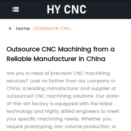
Outsource Cnc
Home
Machining
Outsource CNC Machining from a
Reliable Manufacturer in China
Are you in need of precision CNC machining
services? Look no further than our company in
China, a leading manufacturer and supplier of
outsourced CNC machining solutions. Our state-
of-the-art factory is equipped with the latest
technology and highly skilled engineers to meet
your specific machining needs. Whether you
require prototyping, low-volume production, or