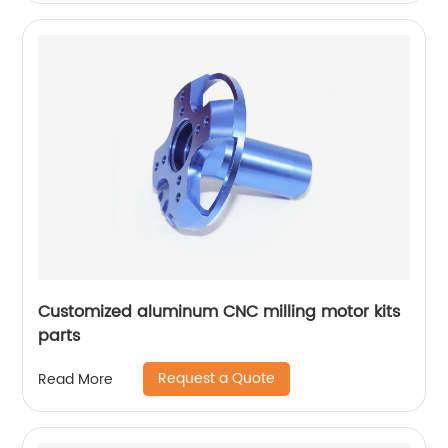
Customized aluminum CNC milling motor kits
parts
Request a Quote
Read More