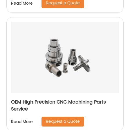
Request a Quote
Read More
OEM High Precision CNC Machining Parts
Service
Request a Quote
Read More