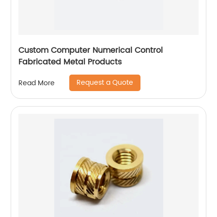
Custom Computer Numerical Control
Fabricated Metal Products
Request a Quote
Read More