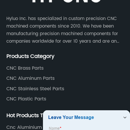
Hyluo Inc. has specialized in custom precision CNC
machined components since 2010. We have been
manufacturing precision machined components for
companies worldwide for over 10 years and are an
integral part of the supply chains of many industry
Products Category
leading manufacturers. The main products are CNC
aluminum parts, CNC processing stainless steel
CNC Brass Parts
parts, CNC copper parts, CNC titanium parts, CNC
CNC Aluminum Parts
plastic parts, etc.
CNC Stainless Steel Parts
CNC Plastic Parts
Hot Products Tags
Cnc Aluminium Parts Factory