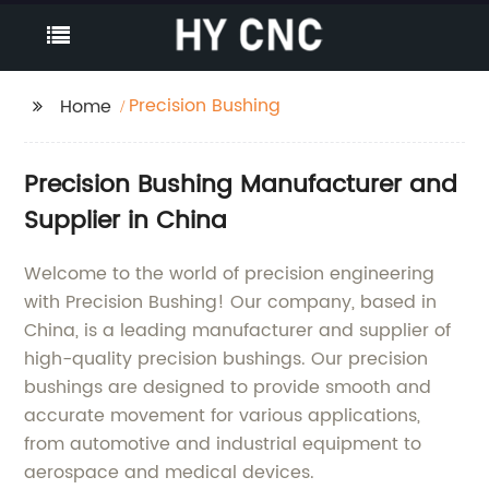
Precision Bushing
Home
Precision Bushing Manufacturer and
Supplier in China
Welcome to the world of precision engineering
with Precision Bushing! Our company, based in
China, is a leading manufacturer and supplier of
high-quality precision bushings. Our precision
bushings are designed to provide smooth and
accurate movement for various applications,
from automotive and industrial equipment to
aerospace and medical devices.