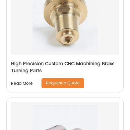
High Precision Custom CNC Machining Brass
Turning Parts
Request a Quote
Read More