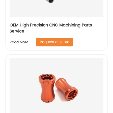
OEM High Precision CNC Machining Parts
Service
Request a Quote
Read More