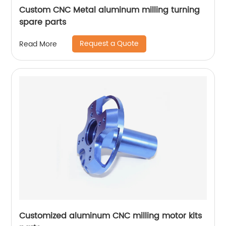
Custom CNC Metal aluminum milling turning
spare parts
Request a Quote
Read More
Customized aluminum CNC milling motor kits