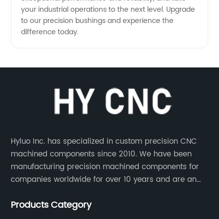
your industrial operations to the next level. Upgrade
to our precision bushings and experience the
difference today.
Hyluo Inc. has specialized in custom precision CNC
machined components since 2010. We have been
manufacturing precision machined components for
companies worldwide for over 10 years and are an
integral part of the supply chains of many industry
Products Category
leading manufacturers. The main products are CNC
aluminum parts, CNC processing stainless steel