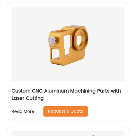
Custom CNC Aluminum Machining Parts with
Laser Cutting
Request a Quote
Read More