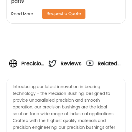
parts
Request a Quote
Read More
Precision
Reviews
Related
Bushing
Videos
Introducing our latest innovation in bearing
technology - the Precision Bushing. Designed to
Manufacturer
provide unparalleled precision and smooth
operation, our precision bushings are the ideal
in China:
solution for a wide range of industrial applications.
Crafted with the highest quality materials and
High-
precision engineering, our precision bushings offer