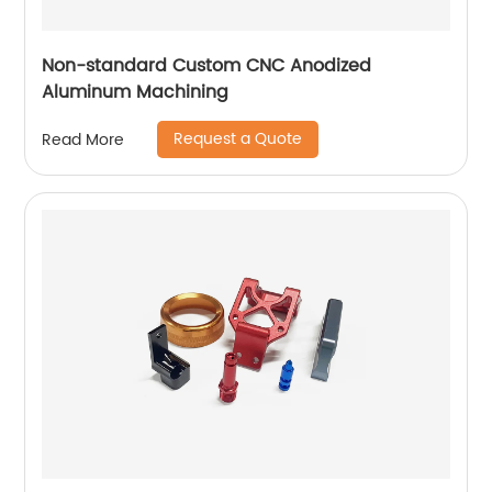
Non-standard Custom CNC Anodized
Aluminum Machining
Request a Quote
Read More