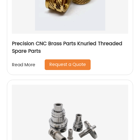
Precision CNC Brass Parts Knurled Threaded
Spare Parts
Request a Quote
Read More