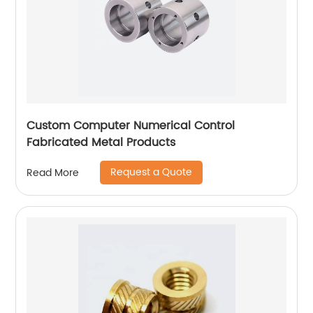
Custom Computer Numerical Control
Fabricated Metal Products
Request a Quote
Read More