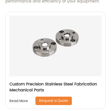
performance and efficiency of your equipment.
Custom Precision Stainless Steel Fabrication
Mechanical Parts
Request a Quote
Read More