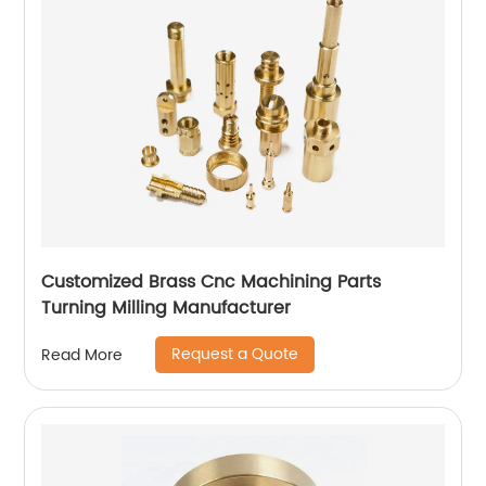
Customized Brass Cnc Machining Parts
Turning Milling Manufacturer
Request a Quote
Read More