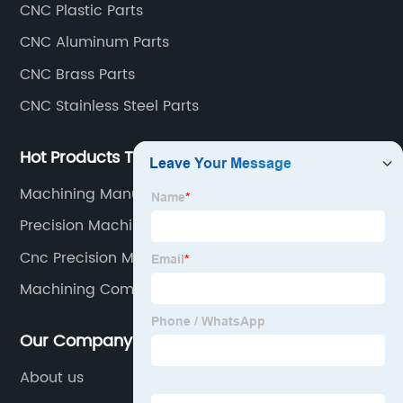
CNC Plastic Parts
parts, CNC copper parts, CNC titanium parts, CNC
CNC Aluminum Parts
plastic parts, etc.
CNC Brass Parts
CNC Stainless Steel Parts
Hot Products Tags
Machining Manufacturer
Precision Machining Service
Cnc Precision Machining Parts
Machining Components
Our Company
About us