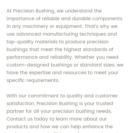
At Precision Bushing, we understand the
importance of reliable and durable components
in any machinery or equipment. That's why we
use advanced manufacturing techniques and
top-quality materials to produce precision
bushings that meet the highest standards of
performance and reliability. Whether you need
custom-designed bushings or standard sizes, we
have the expertise and resources to meet your
specific requirements.
With our commitment to quality and customer
satisfaction, Precision Bushing is your trusted
partner for all your precision bushing needs.
Contact us today to learn more about our
products and how we can help enhance the