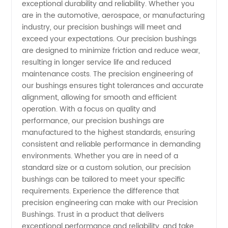
exceptional durability and reliability. Whether you
are in the automotive, aerospace, or manufacturing
Quality
industry, our precision bushings will meet and
exceed your expectations. Our precision bushings
Wholesale
are designed to minimize friction and reduce wear,
resulting in longer service life and reduced
Supply
maintenance costs. The precision engineering of
our bushings ensures tight tolerances and accurate
alignment, allowing for smooth and efficient
operation. With a focus on quality and
performance, our precision bushings are
manufactured to the highest standards, ensuring
consistent and reliable performance in demanding
environments. Whether you are in need of a
standard size or a custom solution, our precision
bushings can be tailored to meet your specific
requirements. Experience the difference that
precision engineering can make with our Precision
Bushings. Trust in a product that delivers
exceptional performance and reliability, and take