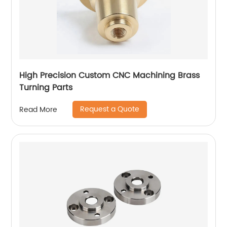
High Precision Custom CNC Machining Brass
Turning Parts
Request a Quote
Read More