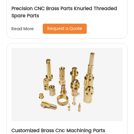
Precision CNC Brass Parts Knurled Threaded
Spare Parts
Request a Quote
Read More
Customized Brass Cnc Machining Parts