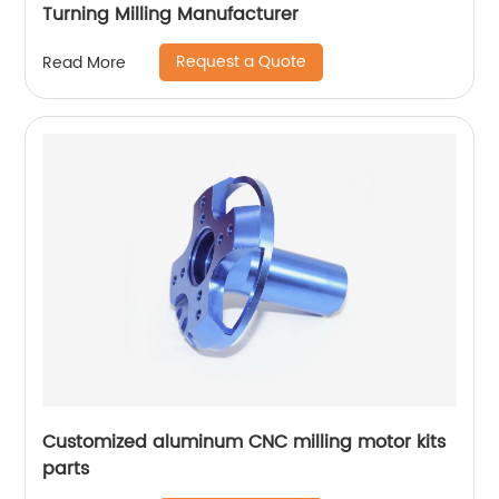
Turning Milling Manufacturer
Request a Quote
Read More
Customized aluminum CNC milling motor kits
parts