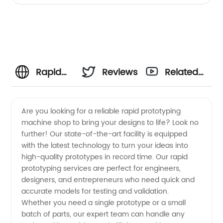
Rapid
Reviews
Related
Prototyping
Videos
Are you looking for a reliable rapid prototyping
machine shop to bring your designs to life? Look no
Machine
further! Our state-of-the-art facility is equipped
with the latest technology to turn your ideas into
Shop:
high-quality prototypes in record time. Our rapid
prototyping services are perfect for engineers,
Manufacturer
designers, and entrepreneurs who need quick and
accurate models for testing and validation.
Whether you need a single prototype or a small
and
batch of parts, our expert team can handle any