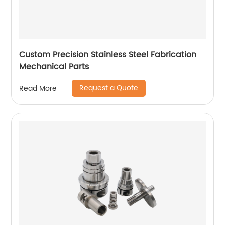
Custom Precision Stainless Steel Fabrication
Mechanical Parts
Request a Quote
Read More