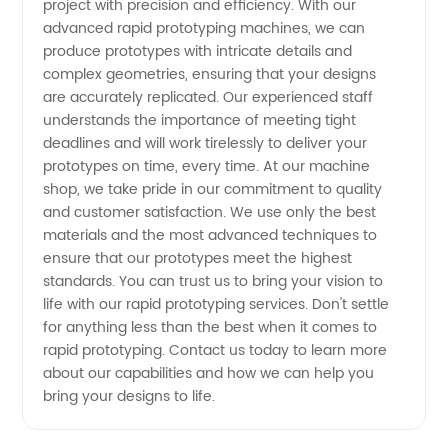
project with precision and efficiency. With our
Supplier
advanced rapid prototyping machines, we can
produce prototypes with intricate details and
for OEM
complex geometries, ensuring that your designs
are accurately replicated. Our experienced staff
understands the importance of meeting tight
Solutions
deadlines and will work tirelessly to deliver your
prototypes on time, every time. At our machine
in China
shop, we take pride in our commitment to quality
and customer satisfaction. We use only the best
materials and the most advanced techniques to
ensure that our prototypes meet the highest
standards. You can trust us to bring your vision to
life with our rapid prototyping services. Don't settle
for anything less than the best when it comes to
rapid prototyping. Contact us today to learn more
about our capabilities and how we can help you
bring your designs to life.