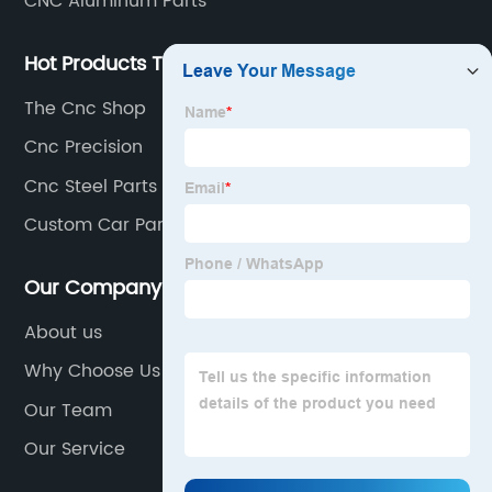
CNC Aluminum Parts
Hot Products Tags
The Cnc Shop
Cnc Precision
Cnc Steel Parts
Custom Car Parts
Our Company
About us
Why Choose Us
Our Team
Our Service