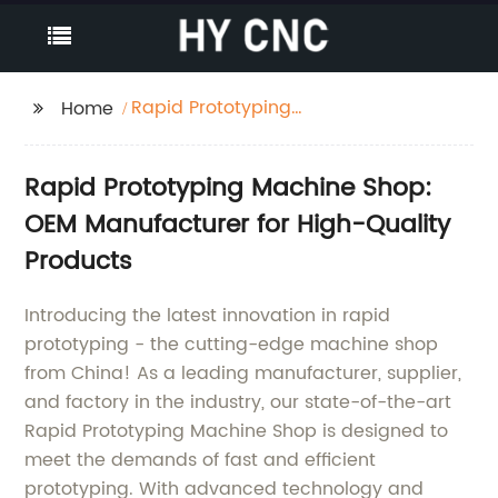
Rapid Prototyping
Home
Machine Shop
Rapid Prototyping Machine Shop:
OEM Manufacturer for High-Quality
Products
Introducing the latest innovation in rapid
prototyping - the cutting-edge machine shop
from China! As a leading manufacturer, supplier,
and factory in the industry, our state-of-the-art
Rapid Prototyping Machine Shop is designed to
meet the demands of fast and efficient
prototyping. With advanced technology and