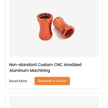
Non-standard Custom CNC Anodized
Aluminum Machining
Request a Quote
Read More