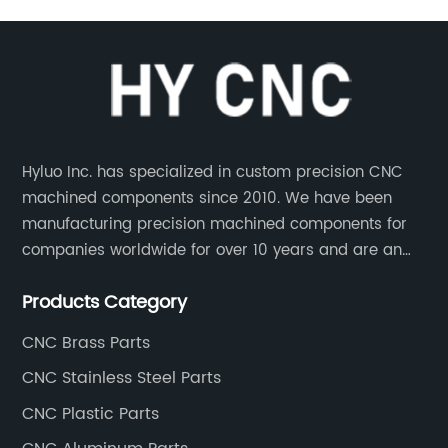
Hyluo Inc. has specialized in custom precision CNC
machined components since 2010. We have been
manufacturing precision machined components for
companies worldwide for over 10 years and are an
integral part of the supply chains of many industry
Products Category
leading manufacturers. The main products are CNC
aluminum parts, CNC processing stainless steel
CNC Brass Parts
parts, CNC copper parts, CNC titanium parts, CNC
CNC Stainless Steel Parts
plastic parts, etc.
CNC Plastic Parts