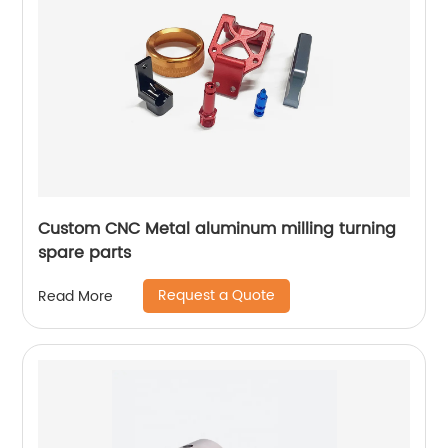
Custom CNC Metal aluminum milling turning
spare parts
Request a Quote
Read More