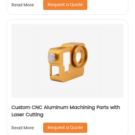
Request a Quote
Read More
Custom CNC Aluminum Machining Parts with
Laser Cutting
Request a Quote
Read More