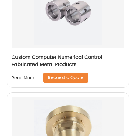
Custom Computer Numerical Control
Fabricated Metal Products
Request a Quote
Read More