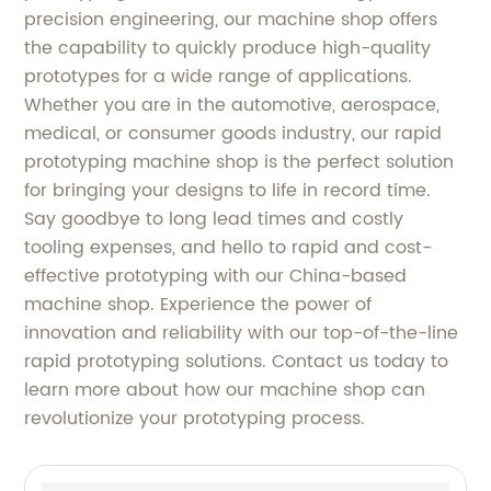
precision engineering, our machine shop offers
the capability to quickly produce high-quality
prototypes for a wide range of applications.
Whether you are in the automotive, aerospace,
medical, or consumer goods industry, our rapid
prototyping machine shop is the perfect solution
for bringing your designs to life in record time.
Say goodbye to long lead times and costly
tooling expenses, and hello to rapid and cost-
effective prototyping with our China-based
machine shop. Experience the power of
innovation and reliability with our top-of-the-line
rapid prototyping solutions. Contact us today to
learn more about how our machine shop can
revolutionize your prototyping process.