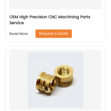
OEM High Precision CNC Machining Parts
Service
Request a Quote
Read More