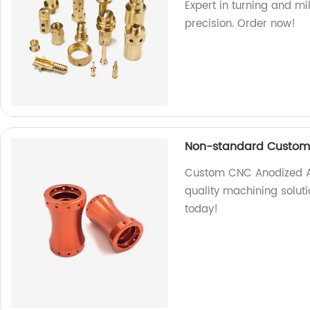
Expert in turning and mi
precision. Order now!
Non-standard Custom
Custom CNC Anodized Al
quality machining soluti
today!