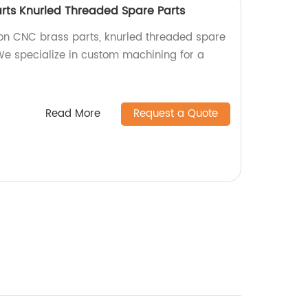
arts Knurled Threaded Spare Parts
ion CNC brass parts, knurled threaded spare
 We specialize in custom machining for a
Read More
Request a Quote