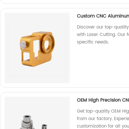
Custom CNC Aluminum 
Discover our top-quali
with Laser Cutting. Our 
specific needs.
OEM High Precision CN
Get top-quality OEM Hig
from our factory. Exper
customization for all y