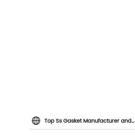
Top Ss Gasket Manufacturer and