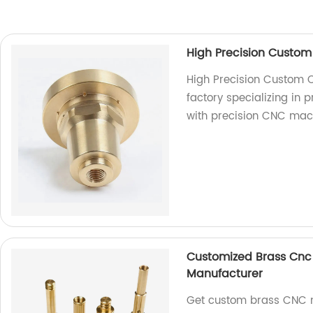
High Precision Custom
High Precision Custom 
factory specializing in 
with precision CNC mac
Customized Brass Cnc 
Manufacturer
Get custom brass CNC m