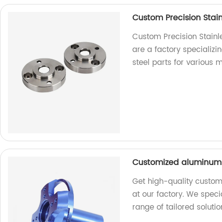
Custom Precision Stain
Custom Precision Stainl
are a factory specializi
steel parts for various 
Customized aluminum C
Get high-quality custom
at our factory. We speci
range of tailored solutio