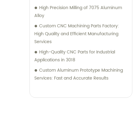
High Precision Milling of 7075 Aluminum
Alloy
Custom CNC Machining Parts Factory:
High Quality and Efficient Manufacturing
Services
High-Quality CNC Parts for Industrial
Applications in 3018
Custom Aluminum Prototype Machining
Services: Fast and Accurate Results