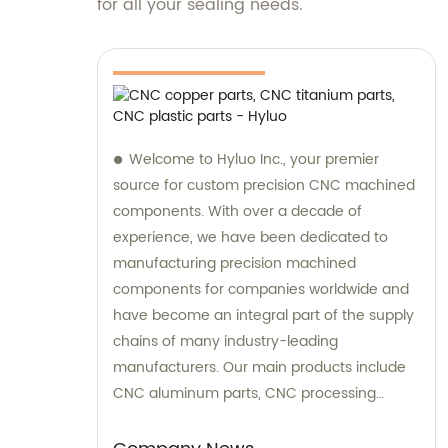
for all your sealing needs.
Welcome to Hyluo Inc., your premier
source for custom precision CNC machined
components. With over a decade of
experience, we have been dedicated to
manufacturing precision machined
components for companies worldwide and
have become an integral part of the supply
chains of many industry-leading
manufacturers. Our main products include
CNC aluminum parts, CNC processing
stainless steel parts, CNC copper parts, CNC
titanium parts, CNC plastic parts, and more.