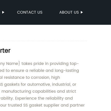
S
CONTACT US
ABOUT US
rter
any Name} takes pride in providing top-
ed to ensure a reliable and long-lasting
l resistance to corrosion, high
gaskets for automotive, industrial, or
manufacturing capabilities and strict
bility. Experience the reliability and
our trusted SS gasket supplier and partner