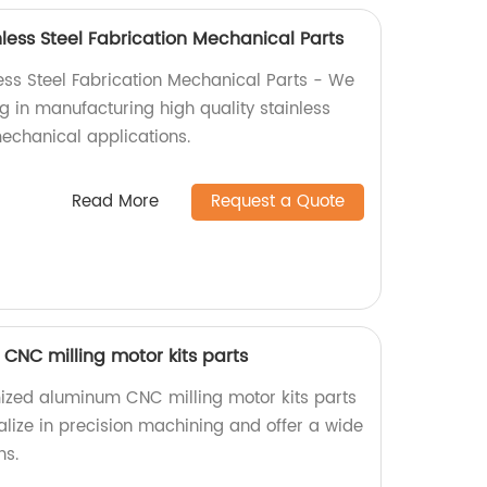
less Steel Fabrication Mechanical Parts
ess Steel Fabrication Mechanical Parts - We
ng in manufacturing high quality stainless
mechanical applications.
Read More
Request a Quote
NC milling motor kits parts
ized aluminum CNC milling motor kits parts
alize in precision machining and offer a wide
ns.