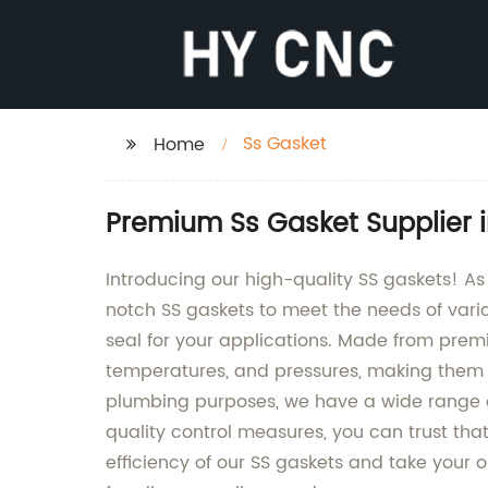
Ss Gasket
Home
Premium Ss Gasket Supplier 
Introducing our high-quality SS gaskets! A
notch SS gaskets to meet the needs of vario
seal for your applications. Made from premiu
temperatures, and pressures, making them i
plumbing purposes, we have a wide range o
quality control measures, you can trust that
efficiency of our SS gaskets and take your 