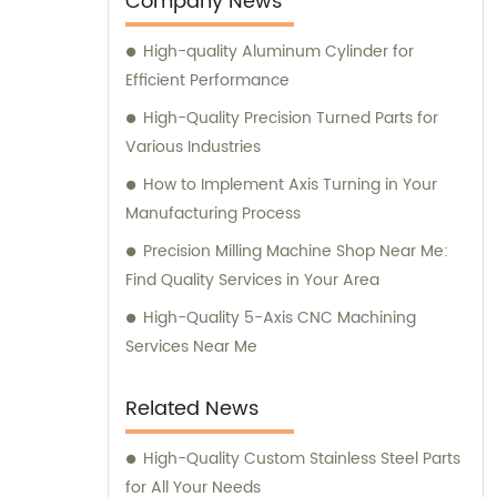
Company News
Our team is ready to assist you with sales
High-quality Aluminum Cylinder for
and consultation to ensure you receive the
Efficient Performance
highest quality components tailored to your
specific needs.
High-Quality Precision Turned Parts for
Various Industries
How to Implement Axis Turning in Your
Manufacturing Process
Precision Milling Machine Shop Near Me:
Find Quality Services in Your Area
High-Quality 5-Axis CNC Machining
Services Near Me
Related News
High-Quality Custom Stainless Steel Parts
for All Your Needs