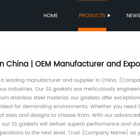
HOME
PRODUCTS
NEW
in China | OEM Manufacturer and Expo
s a leading manufacturer and supplier in China, {Comp
us industries. Our SS gaskets are meticulously engineer
m stainless steel material, our gaskets offer exceptiona
deal for demanding environments. Whether you need SS 
f sizes and designs to choose from. With our advanced 
 our SS gaskets will deliver superb performance and dura
operations to the next level. Trust {Company Name} as y