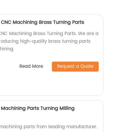
 CNC Machining Brass Turning Parts
CNC Machining Brass Turning Parts. We are a
producing high-quality brass turning parts
hining.
Read More
Request a Quote
Machining Parts Turning Milling
achining parts from leading manufacturer.