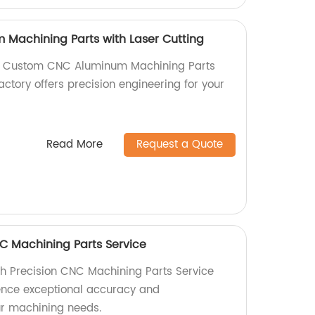
Machining Parts with Laser Cutting
ty Custom CNC Aluminum Machining Parts
factory offers precision engineering for your
Read More
Request a Quote
C Machining Parts Service
h Precision CNC Machining Parts Service
ience exceptional accuracy and
our machining needs.