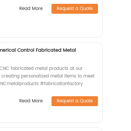
Read More
Request a Quote
rical Control Fabricated Metal
CNC fabricated metal products at our
n creating personalized metal items to meet
CNCmetalproducts #fabricationfactory
Read More
Request a Quote