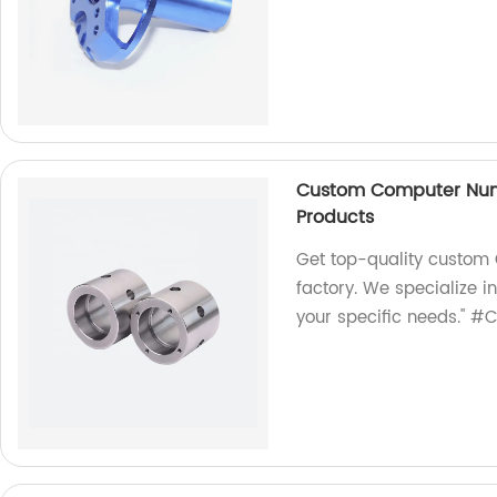
Custom Computer Nume
Products
Get top-quality custom 
factory. We specialize i
your specific needs." #