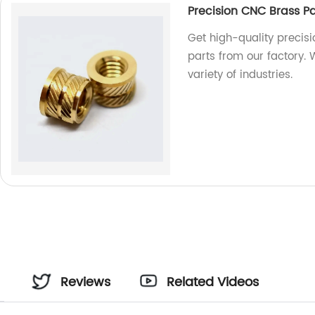
Precision CNC Brass P
Get high-quality precis
parts from our factory.
variety of industries.
Reviews
Related Videos