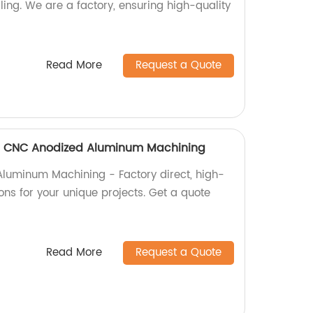
lling. We are a factory, ensuring high-quality
Read More
Request a Quote
 CNC Anodized Aluminum Machining
uminum Machining - Factory direct, high-
ons for your unique projects. Get a quote
Read More
Request a Quote