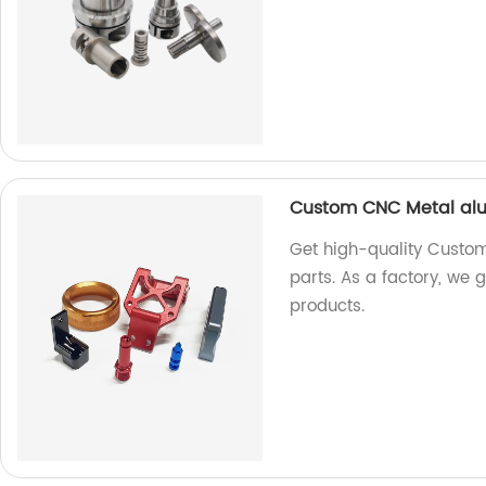
Custom CNC Metal alum
Get high-quality Custo
parts. As a factory, we g
products.