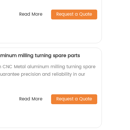
Read More
Request a Quote
inum milling turning spare parts
m CNC Metal aluminum milling turning spare
uarantee precision and reliability in our
Read More
Request a Quote