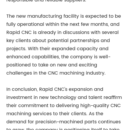
responsible and reliable suppliers.
The new manufacturing facility is expected to be
fully operational within the next few months, and
Rapid CNC is already in discussions with several
key clients about potential partnerships and
projects. With their expanded capacity and
enhanced capabilities, the company is well-
positioned to take on new and exciting
challenges in the CNC machining industry.
In conclusion, Rapid CNC's expansion and
investment in new technology and talent reaffirm
their commitment to delivering high-quality CNC
machining services to their clients. As the
demand for precision-machined parts continues