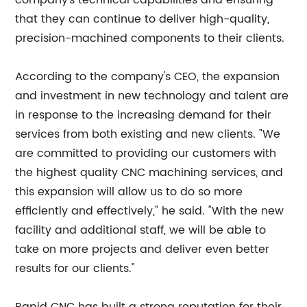
company's technical capabilities and ensuring
that they can continue to deliver high-quality,
precision-machined components to their clients.
According to the company's CEO, the expansion
and investment in new technology and talent are
in response to the increasing demand for their
services from both existing and new clients. "We
are committed to providing our customers with
the highest quality CNC machining services, and
this expansion will allow us to do so more
efficiently and effectively," he said. "With the new
facility and additional staff, we will be able to
take on more projects and deliver even better
results for our clients."