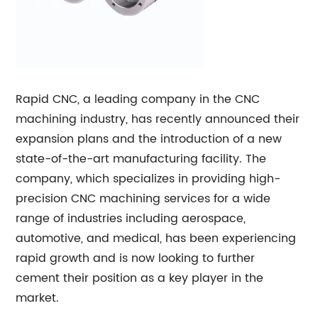
Rapid CNC, a leading company in the CNC
machining industry, has recently announced their
expansion plans and the introduction of a new
state-of-the-art manufacturing facility. The
company, which specializes in providing high-
precision CNC machining services for a wide
range of industries including aerospace,
automotive, and medical, has been experiencing
rapid growth and is now looking to further
cement their position as a key player in the
market.