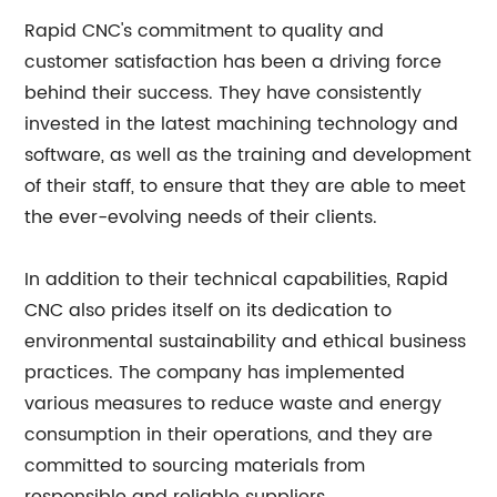
Rapid CNC's commitment to quality and
customer satisfaction has been a driving force
behind their success. They have consistently
invested in the latest machining technology and
software, as well as the training and development
of their staff, to ensure that they are able to meet
the ever-evolving needs of their clients.
In addition to their technical capabilities, Rapid
CNC also prides itself on its dedication to
environmental sustainability and ethical business
practices. The company has implemented
various measures to reduce waste and energy
consumption in their operations, and they are
committed to sourcing materials from