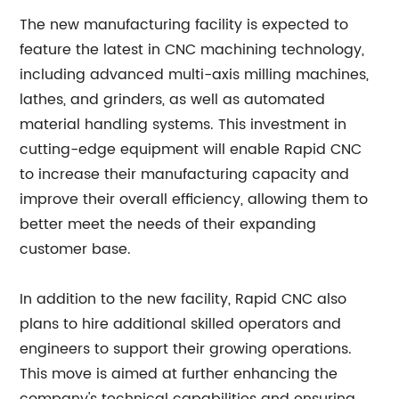
The new manufacturing facility is expected to
feature the latest in CNC machining technology,
including advanced multi-axis milling machines,
lathes, and grinders, as well as automated
material handling systems. This investment in
cutting-edge equipment will enable Rapid CNC
to increase their manufacturing capacity and
improve their overall efficiency, allowing them to
better meet the needs of their expanding
customer base.
In addition to the new facility, Rapid CNC also
plans to hire additional skilled operators and
engineers to support their growing operations.
This move is aimed at further enhancing the