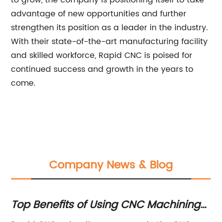
to grow, the company is positioning itself to take
advantage of new opportunities and further
strengthen its position as a leader in the industry.
With their state-of-the-art manufacturing facility
and skilled workforce, Rapid CNC is poised for
continued success and growth in the years to
come.
Company News & Blog
or
Top Benefits of Using CNC Machining
C
for Rapid Production
Ma