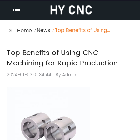
News
Top Benefits of Using
Home
CNC Machining for
Rapid Production
Top Benefits of Using CNC
Machining for Rapid Production
2024-01-03 01:34:44
By:Admin