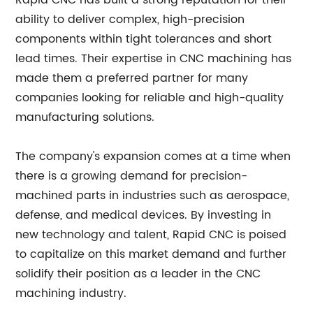
Rapid CNC has built a strong reputation for their
ability to deliver complex, high-precision
components within tight tolerances and short
lead times. Their expertise in CNC machining has
made them a preferred partner for many
companies looking for reliable and high-quality
manufacturing solutions.
The company's expansion comes at a time when
there is a growing demand for precision-
machined parts in industries such as aerospace,
defense, and medical devices. By investing in
new technology and talent, Rapid CNC is poised
to capitalize on this market demand and further
solidify their position as a leader in the CNC
machining industry.