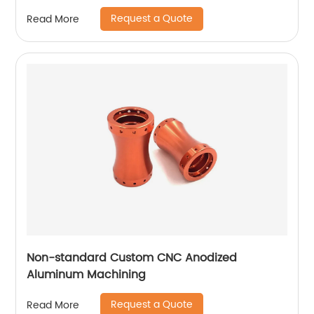
Request a Quote
Read More
Non-standard Custom CNC Anodized
Aluminum Machining
Request a Quote
Read More