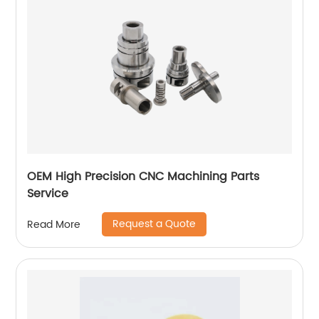
OEM High Precision CNC Machining Parts
Service
Request a Quote
Read More