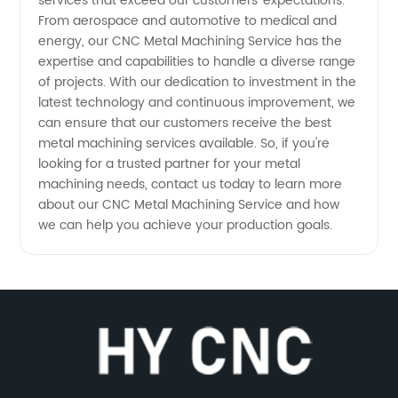
services that exceed our customers' expectations.
From aerospace and automotive to medical and
energy, our CNC Metal Machining Service has the
expertise and capabilities to handle a diverse range
of projects. With our dedication to investment in the
latest technology and continuous improvement, we
can ensure that our customers receive the best
metal machining services available. So, if you're
looking for a trusted partner for your metal
machining needs, contact us today to learn more
about our CNC Metal Machining Service and how
we can help you achieve your production goals.