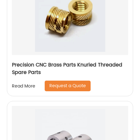
Precision CNC Brass Parts Knurled Threaded
Spare Parts
Request a Quote
Read More