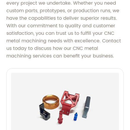
every project we undertake. Whether you need
custom parts, prototypes, or production runs, we
have the capabilities to deliver superior results.
With our commitment to quality and customer
satisfaction, you can trust us to fulfill your CNC
metal machining needs with excellence. Contact
us today to discuss how our CNC metal
machining services can benefit your business.