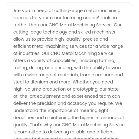
CNC
Videos
Are you in need of cutting-edge metal machining
services for your manufacturing needs? Look no
Metal
further than our CNC Metal Machining Service. Our
cutting-edge technology and skilled machinists
Machining
allow us to provide high-quality, precise and
efficient metal machining services for a wide range
Service
of industries. Our CNC Metal Machining Service
offers a variety of capabilities, including turning,
milling, drilling, and grinding, with the ability to work
Manufacturer
with a wide range of materials, from aluminum and
steel to titanium and more. Whether you need
in China
high-volume production or prototyping, our state-
of-the-art equipment and experienced team can
deliver the precision and accuracy you require. We
understand the importance of meeting tight
deadlines and maintaining the highest standards of
quality. That's why our CNC Metal Machining Service
is committed to delivering reliable and efficient