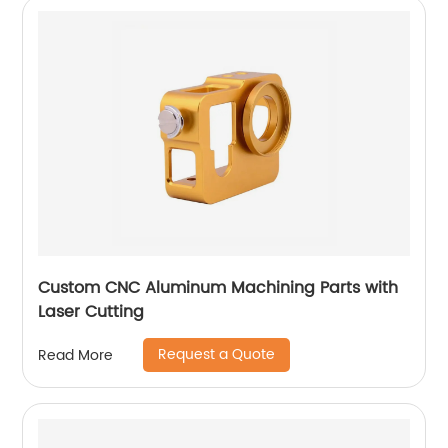
Custom CNC Aluminum Machining Parts with
Laser Cutting
Request a Quote
Read More