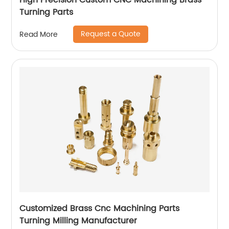
High Precision Custom CNC Machining Brass
Turning Parts
Request a Quote
Read More
Customized Brass Cnc Machining Parts
Turning Milling Manufacturer