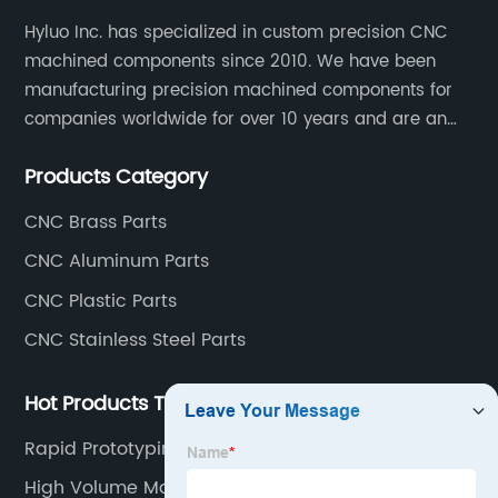
Hyluo Inc. has specialized in custom precision CNC
machined components since 2010. We have been
manufacturing precision machined components for
companies worldwide for over 10 years and are an
integral part of the supply chains of many industry
Products Category
leading manufacturers. The main products are CNC
aluminum parts, CNC processing stainless steel
CNC Brass Parts
parts, CNC copper parts, CNC titanium parts, CNC
CNC Aluminum Parts
plastic parts, etc.
CNC Plastic Parts
CNC Stainless Steel Parts
Hot Products Tags
Rapid Prototyping Machine Shop
High Volume Machining