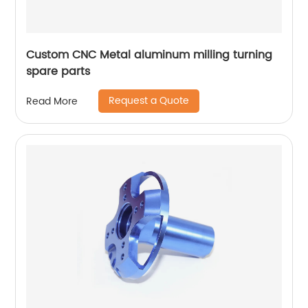
Custom CNC Metal aluminum milling turning
spare parts
Request a Quote
Read More