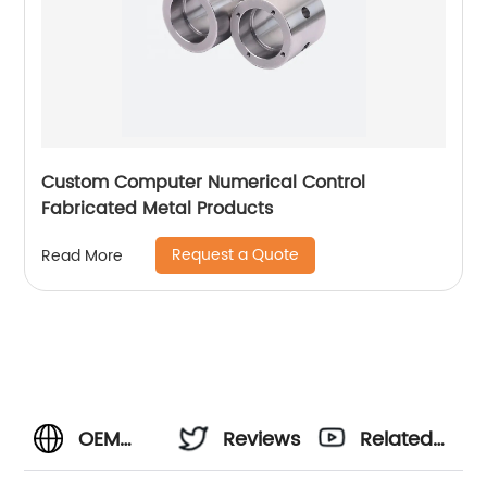
Custom Computer Numerical Control
Fabricated Metal Products
Request a Quote
Read More
OEM
Reviews
Related