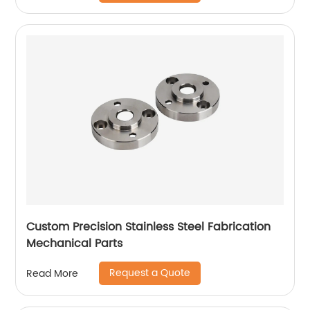
Custom Precision Stainless Steel Fabrication
Mechanical Parts
Request a Quote
Read More