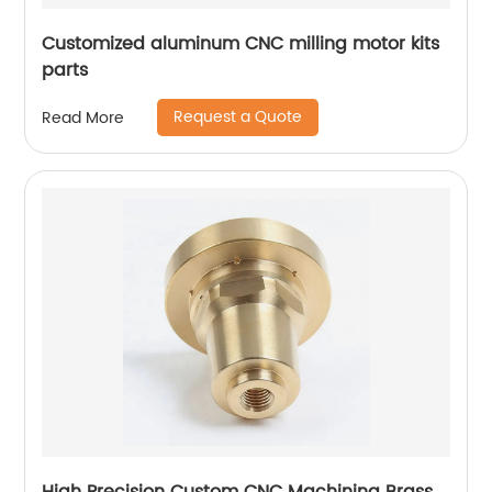
Customized aluminum CNC milling motor kits
parts
Request a Quote
Read More