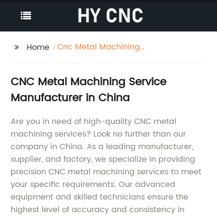
Cnc Metal Machining
Home
Service
CNC Metal Machining Service
Manufacturer in China
Are you in need of high-quality CNC metal
machining services? Look no further than our
company in China. As a leading manufacturer,
supplier, and factory, we specialize in providing
precision CNC metal machining services to meet
your specific requirements. Our advanced
equipment and skilled technicians ensure the
highest level of accuracy and consistency in